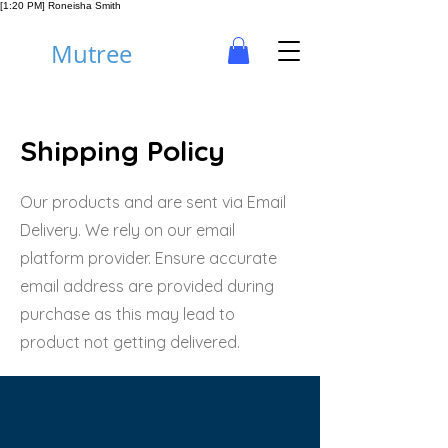
[1:20 PM] Roneisha Smith
Mutree
Shipping Policy
Our products and are sent via Email
Delivery. We rely on our email
platform provider. Ensure accurate
email address are provided during
purchase as this may lead to
product not getting delivered.