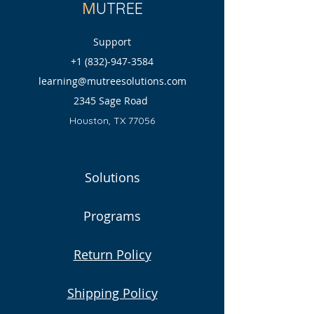
M
UTREE
Support
+1 (832)-947-3584
learning@mutreesolutions.com
2345 Sage Road
Houston, TX 77056
Solutions
Programs
Return Policy
Shipping Policy