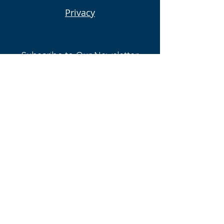
Privacy
Subscribe to Our Newsletter
Email
Submit
Follow Us On:
© 2023 Proudly created by