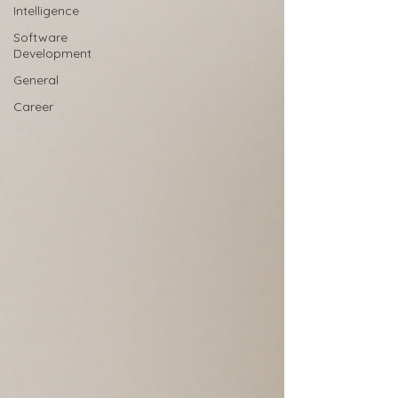
Intelligence
Software
Development
General
Career