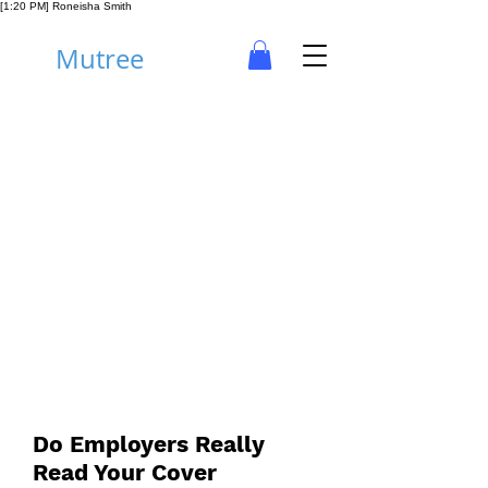
[1:20 PM] Roneisha Smith
Mutree
Career
Do Employers Really
Read Your Cover