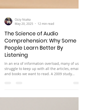
Ozzy Nsaka
May 20, 2025
12 min read
The Science of Audio
Comprehension: Why Some
People Learn Better By
Listening
In an era of information overload, many of us
struggle to keep up with all the articles, emails,
and books we want to read. A 2009 study...