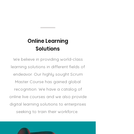
Online Learning
Solutions
We believe in providing world-class
learning solutions in different fields of
endeavor. Our highly sought Scrum
Master Course has gained global
recognition. We have a catalog of
online live courses and we also provide
digital learning solutions to enterprises
seeking to train their workforce.