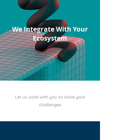
We Integrate With Your
Ecosystem
Let us work with you to solve your
challenges