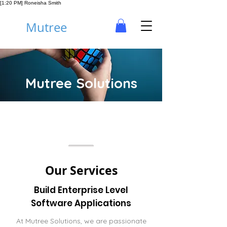
[1:20 PM] Roneisha Smith
Mutree
Mutree Solutions
Our Services
Build Enterprise Level
Software Applications
At Mutree Solutions, we are passionate