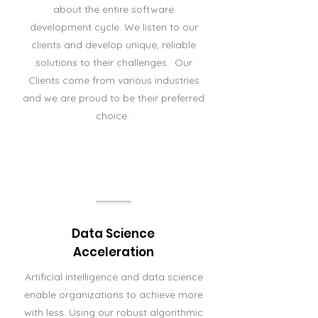
about the entire software
development cycle. We listen to our
clients and develop unique, reliable
solutions to their challenges. Our
Clients come from various industries
and we are proud to be their preferred
choice.
Data Science
Acceleration
Artificial intelligence and data science
enable organizations to achieve more
with less. Using our robust algorithmic