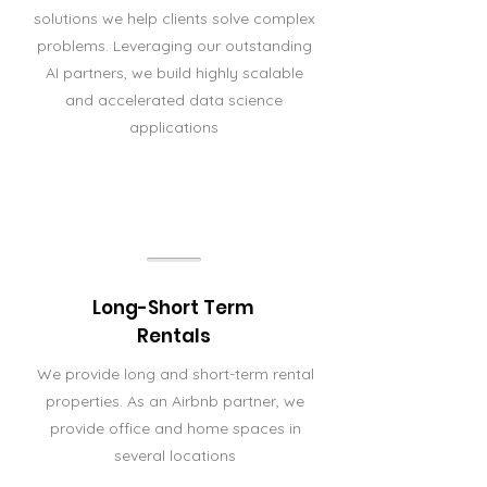
solutions we help clients solve complex
problems. Leveraging our outstanding
AI partners, we build highly scalable
and accelerated data science
applications
Long-Short Term
Rentals
We provide long and short-term rental
properties. As an Airbnb partner, we
provide office and home spaces in
several locations