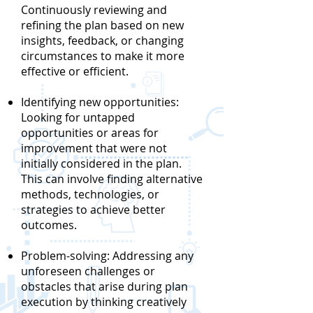
Continuously reviewing and
refining the plan based on new
insights, feedback, or changing
circumstances to make it more
effective or efficient.
Identifying new opportunities:
Looking for untapped
opportunities or areas for
improvement that were not
initially considered in the plan.
This can involve finding alternative
methods, technologies, or
strategies to achieve better
outcomes.
Problem-solving: Addressing any
unforeseen challenges or
obstacles that arise during plan
execution by thinking creatively