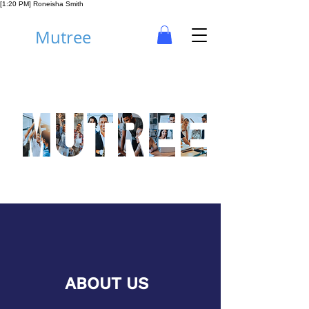
[1:20 PM] Roneisha Smith
Mutree
ABOUT US