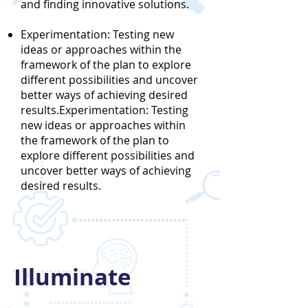
and finding innovative solutions.
Experimentation: Testing new
ideas or approaches within the
framework of the plan to explore
different possibilities and uncover
better ways of achieving desired
results.Experimentation: Testing
new ideas or approaches within
the framework of the plan to
explore different possibilities and
uncover better ways of achieving
desired results.
Illuminate