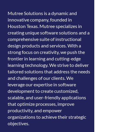
Mutree Solutions is a dynamic and
innovative company, founded in
Houston Texas. Mutree specializes in
creating unique software solutions and a
comprehensive suite of instructional
design products and services. With a
strong focus on creativity, we push the
frontier in learning and cutting-edge
learning technology. We strive to deliver
tailored solutions that address the needs
and challenges of our clients. We
leverage our expertise in software
development to create customized,
scalable, and user-friendly applications
that optimize processes, improve
productivity, and empower
organizations to achieve their strategic
objectives.