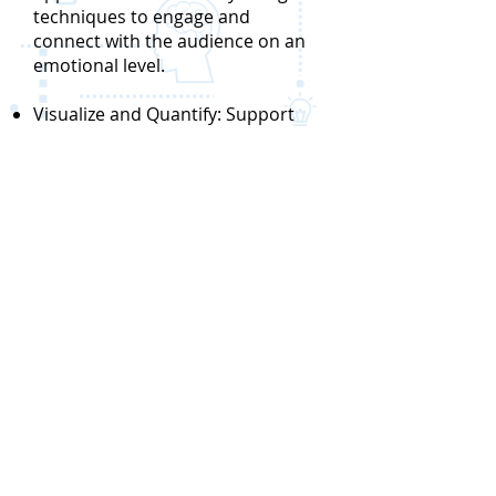
techniques to engage and
connect with the audience on an
emotional level.
Visualize and Quantify: Support
the solution with empirical
evidence, data, and visual
representations. Utilize diagrams,
infographics, prototypes, or other
visual aids to convey complex
ideas in a clear and accessible
manner. Quantify the impact of
the solution using measurable
metrics or case studies to provide
concrete evidence of its
effectiveness and performance.
Engage: Foster active engagement
and involvement of stakeholders
by offering opportunities for them