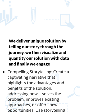
We deliver unique solution by
telling our story through the
journey, we then visualize and
quantity our solution with data
and finally we engage
Compelling Storytelling: Create a
captivating narrative that
highlights the advantages and
benefits of the solution,
addressing how it solves the
problem, improves existing
approaches, or offers new
opportunities. Use storytelling