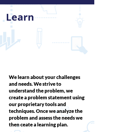
Learn
We learn about your challenges
and needs. We strive to
understand the problem, we
create a problem statement using
our proprietary tools and
techniques. Once we analyze the
problem and assess the needs we
then ceate a learning plan.