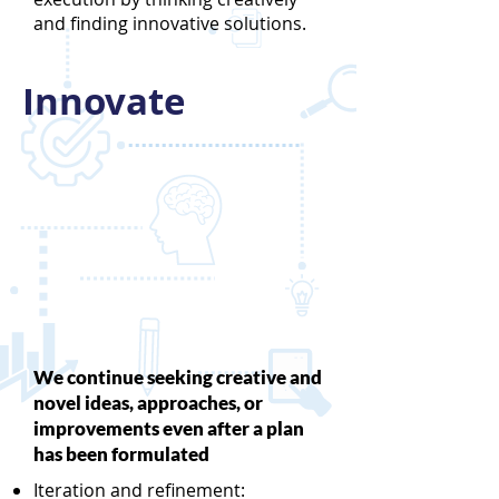
and finding innovative solutions.
Innovate
We continue seeking creative and
novel ideas, approaches, or
improvements even after a plan
has been formulated
Iteration and refinement: