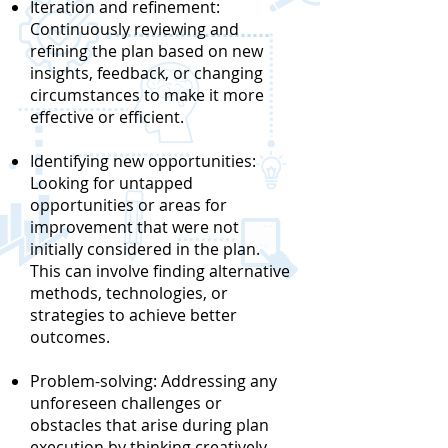
Iteration and refinement:
Continuously reviewing and
refining the plan based on new
insights, feedback, or changing
circumstances to make it more
effective or efficient.
Identifying new opportunities:
Looking for untapped
opportunities or areas for
improvement that were not
initially considered in the plan.
This can involve finding alternative
methods, technologies, or
strategies to achieve better
outcomes.
Problem-solving: Addressing any
unforeseen challenges or
obstacles that arise during plan
execution by thinking creatively