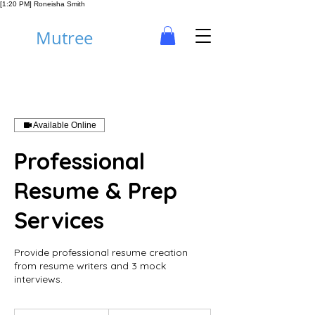
[1:20 PM] Roneisha Smith
Mutree
Available Online
Professional
Resume & Prep
Services
Provide professional resume creation
from resume writers and 3 mock
interviews.
500