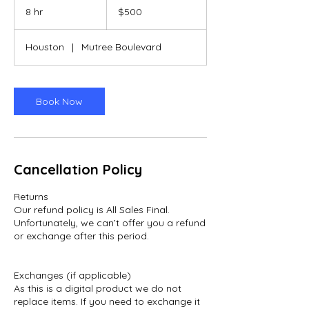
US
8 hr
8
$500
dollars
h
r
Houston
|
Mutree Boulevard
Book Now
Cancellation Policy
Returns
Our refund policy is All Sales Final.
Unfortunately, we can’t offer you a refund
or exchange after this period.
Exchanges (if applicable)
As this is a digital product we do not
replace items. If you need to exchange it