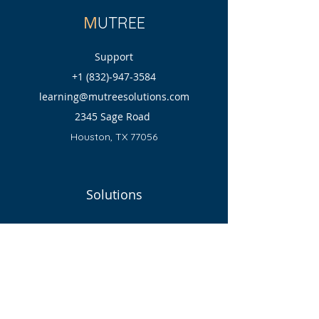
M
UTREE
Support
+1 (832)-947-3584
learning@mutreesolutions.com
2345 Sage Road
Houston, TX 77056
Solutions
Programs
Return Policy
Shipping Policy