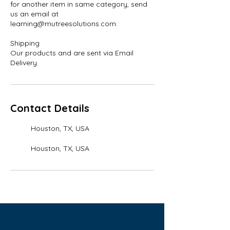
for another item in same category, send
us an email at
learning@mutreesolutions.com.
Shipping
Our products and are sent via Email
Contact Details
Houston, TX, USA
Houston, TX, USA