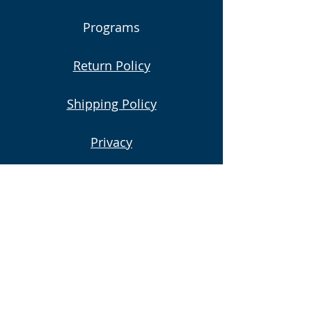
Programs
Return Policy
Shipping Policy
Privacy
Subscribe to Our Newsletter
Email
Submit