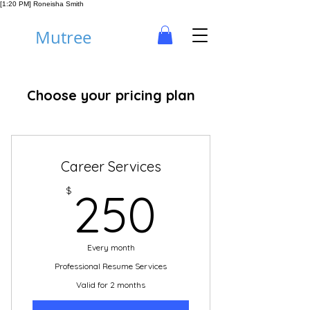
[1:20 PM] Roneisha Smith
Mutree
Choose your pricing plan
Career Services
250$
$
250
Every month
Professional Resume Services
Valid for 2 months