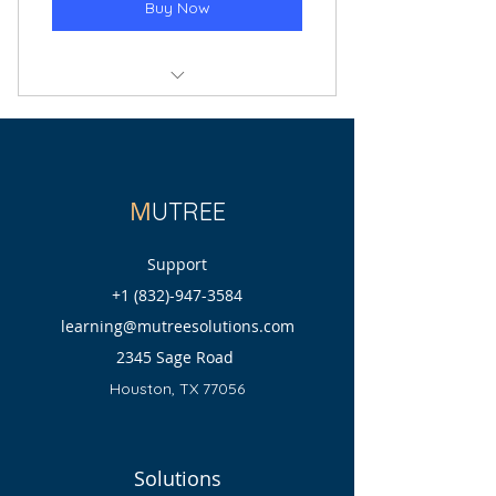
Buy Now
Meeting with Customer Care
M
UTREE
Support
+1 (832)-947-3584
learning@mutreesolutions.com
2345 Sage Road
Houston, TX 77056
Solutions