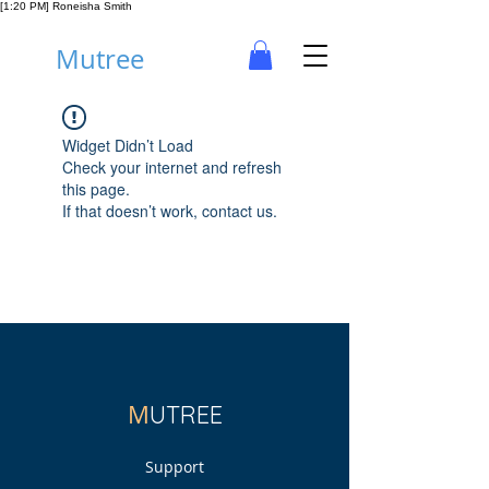
[1:20 PM] Roneisha Smith
Mutree
Widget Didn’t Load
Check your internet and refresh
this page.
If that doesn’t work, contact us.
M
UTREE
Support