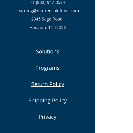
+1 (832)-947-3584
learning@mutreesolutions.com
2345 Sage Road
Houston, TX 77056
Solutions
Programs
Return Policy
Shipping Policy
Privacy