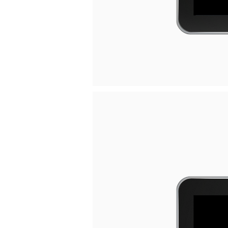
Welcome visitors to your site with 
your own text.
Read More