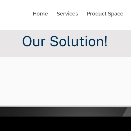
Home
Services
Product Space
Our Solution!