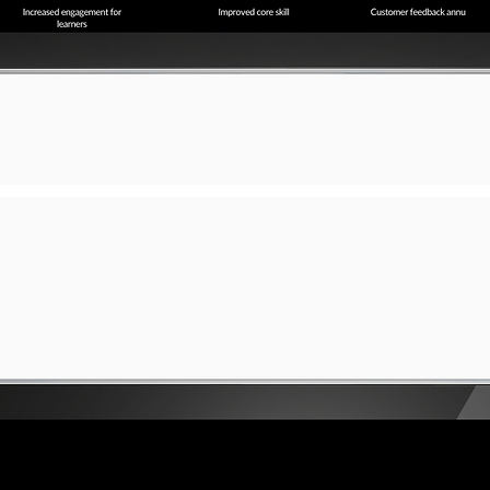
a short, engaging introduction. Double click to edit and add