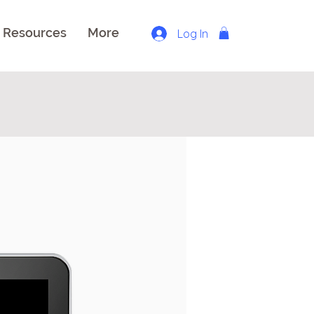
Resources
More
Log In