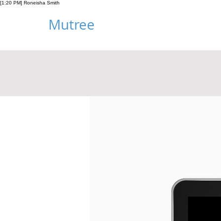
[1:20 PM] Roneisha Smith
Mutree