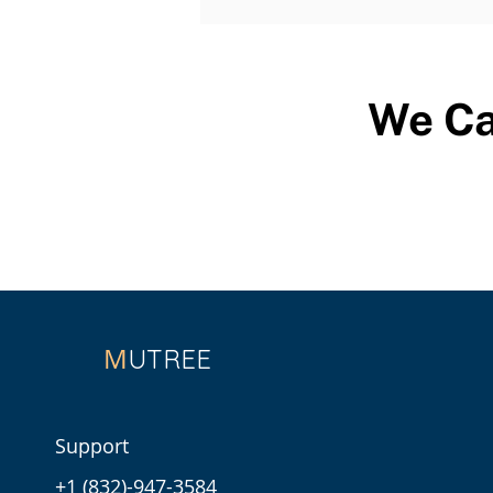
We Ca
M
UTREE
Support
+1 (832)-947-3584