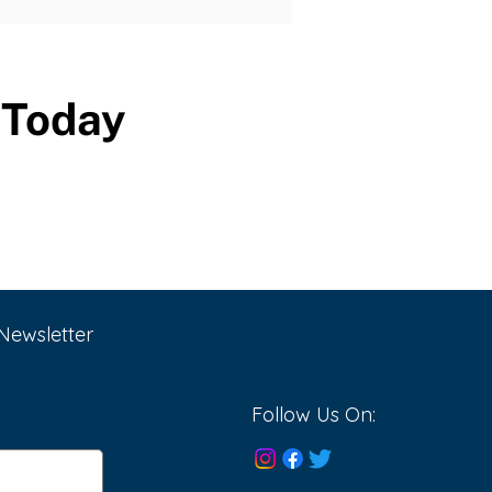
Today
Newsletter
Follow Us On: