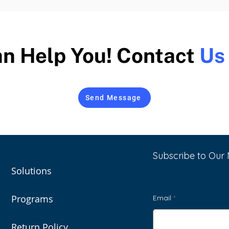
n Help You! Contact
Us
Send Message
Subscribe to Our 
Solutions
Programs
Email
Return Policy