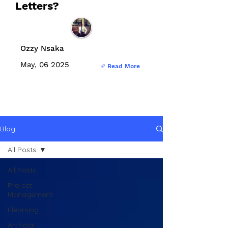
Letters?
Ozzy Nsaka
May, 06 2025
Read More
Blog
All Posts
All Posts
Project
Management
Elearning
Artificial