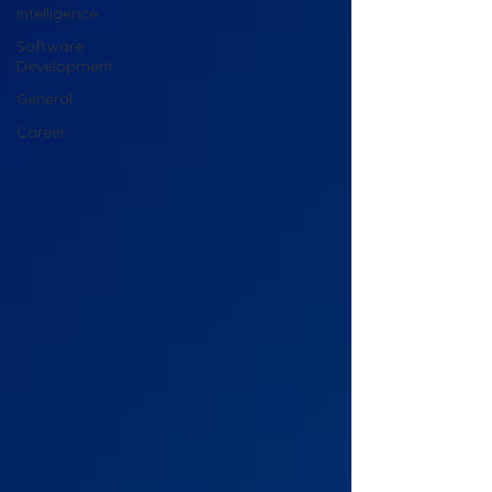
Intelligence
Software
Development
General
Career