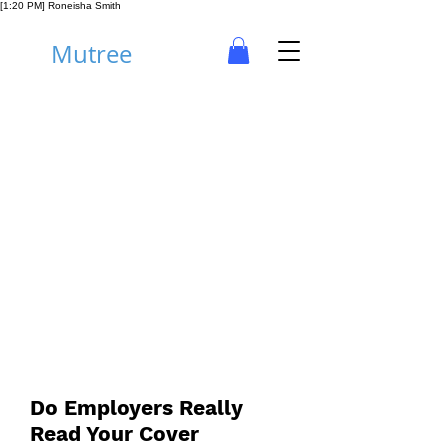
[1:20 PM] Roneisha Smith
Mutree
Career
Do Employers Really
Read Your Cover