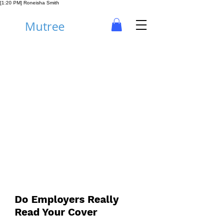
[1:20 PM] Roneisha Smith
Mutree
Career
Do Employers Really
Read Your Cover