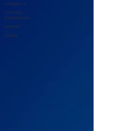
Intelligence
Software
Development
General
Career