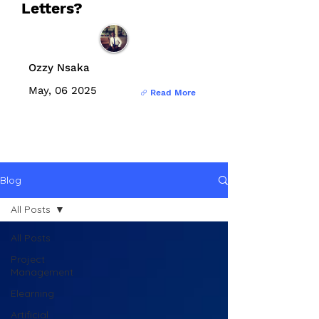
Letters?
Ozzy Nsaka
May, 06 2025
Read More
Blog
All Posts
All Posts
Project
Management
Elearning
Artificial