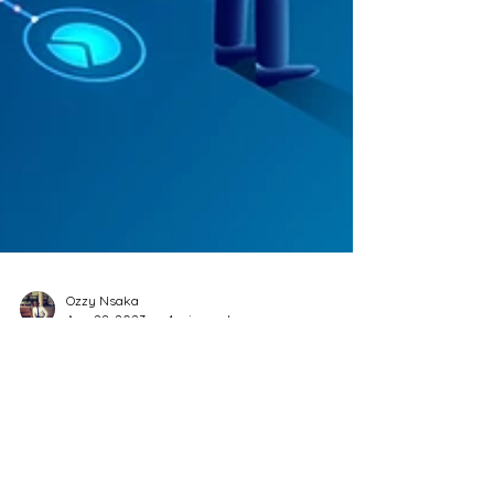
Ozzy Nsaka
Aug 28, 2023
4 min read
Mastering the Art of Effective
Decision-Making: Strategies
for Everyone