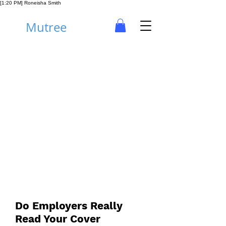
[1:20 PM] Roneisha Smith
Mutree
Career
Do Employers Really
Read Your Cover