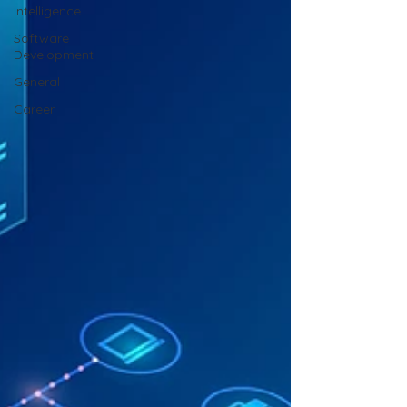
Intelligence
Software
Development
General
Career