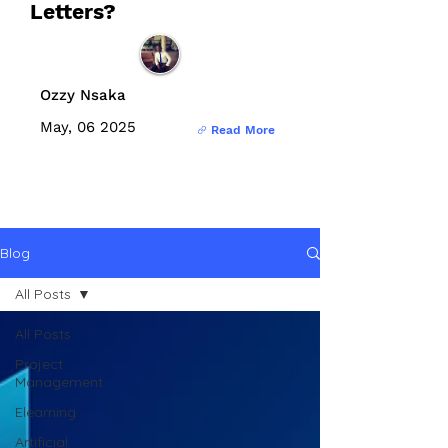
Letters?
Ozzy Nsaka
May, 06 2025
Read More
Blog
All Posts
All Posts
Project
Management
Elearning
Artificial