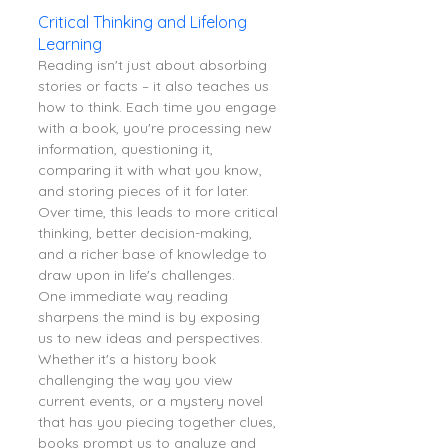
Critical Thinking and Lifelong 
Learning
Reading isn't just about absorbing 
stories or facts – it also teaches us 
how to think. Each time you engage 
with a book, you're processing new 
information, questioning it, 
comparing it with what you know, 
and storing pieces of it for later. 
Over time, this leads to more critical 
thinking, better decision-making, 
and a richer base of knowledge to 
draw upon in life's challenges.
One immediate way reading 
sharpens the mind is by exposing 
us to new ideas and perspectives. 
Whether it's a history book 
challenging the way you view 
current events, or a mystery novel 
that has you piecing together clues, 
books prompt us to analyze and 