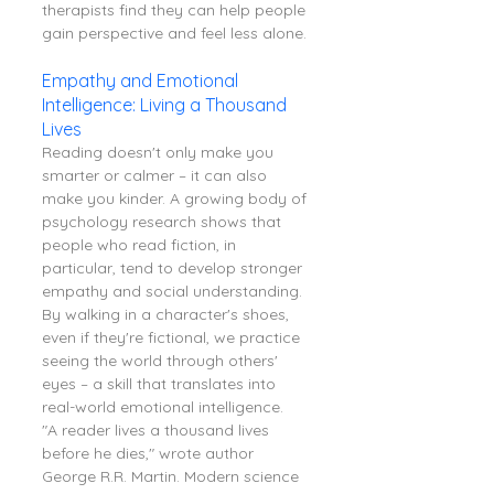
therapists find they can help people 
gain perspective and feel less alone.
Empathy and Emotional 
Intelligence: Living a Thousand 
Lives
Reading doesn't only make you 
smarter or calmer – it can also 
make you kinder. A growing body of 
psychology research shows that 
people who read fiction, in 
particular, tend to develop stronger 
empathy and social understanding. 
By walking in a character's shoes, 
even if they're fictional, we practice 
seeing the world through others' 
eyes – a skill that translates into 
real-world emotional intelligence.
"A reader lives a thousand lives 
before he dies," wrote author 
George R.R. Martin. Modern science 