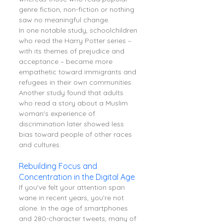
genre fiction, non-fiction or nothing 
saw no meaningful change.
In one notable study, schoolchildren 
who read the Harry Potter series – 
with its themes of prejudice and 
acceptance – became more 
empathetic toward immigrants and 
refugees in their own communities. 
Another study found that adults 
who read a story about a Muslim 
woman's experience of 
discrimination later showed less 
bias toward people of other races 
and cultures.
Rebuilding Focus and 
Concentration in the Digital Age
If you've felt your attention span 
wane in recent years, you're not 
alone. In the age of smartphones 
and 280-character tweets, many of 