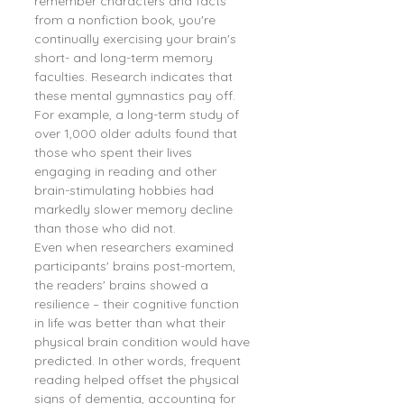
remember characters and facts 
from a nonfiction book, you're 
continually exercising your brain's 
short- and long-term memory 
faculties. Research indicates that 
these mental gymnastics pay off. 
For example, a long-term study of 
over 1,000 older adults found that 
those who spent their lives 
engaging in reading and other 
brain-stimulating hobbies had 
markedly slower memory decline 
than those who did not.
Even when researchers examined 
participants' brains post-mortem, 
the readers' brains showed a 
resilience – their cognitive function 
in life was better than what their 
physical brain condition would have 
predicted. In other words, frequent 
reading helped offset the physical 
signs of dementia, accounting for 