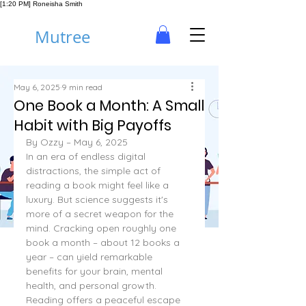
[1:20 PM] Roneisha Smith
Mutree
May 6, 2025
9 min read
One Book a Month: A Small
Habit with Big Payoffs
By Ozzy – May 6, 2025
In an era of endless digital 
distractions, the simple act of 
reading a book might feel like a 
luxury. But science suggests it's 
more of a secret weapon for the 
mind. Cracking open roughly one 
book a month – about 12 books a 
year – can yield remarkable 
benefits for your brain, mental 
health, and personal growth.
Reading offers a peaceful escape 