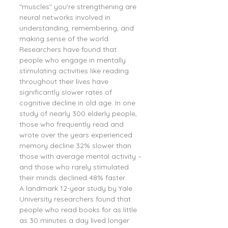
"muscles" you're strengthening are 
neural networks involved in 
understanding, remembering, and 
making sense of the world.
Researchers have found that 
people who engage in mentally 
stimulating activities like reading 
throughout their lives have 
significantly slower rates of 
cognitive decline in old age. In one 
study of nearly 300 elderly people, 
those who frequently read and 
wrote over the years experienced 
memory decline 32% slower than 
those with average mental activity – 
and those who rarely stimulated 
their minds declined 48% faster.
A landmark 12-year study by Yale 
University researchers found that 
people who read books for as little 
as 30 minutes a day lived longer 