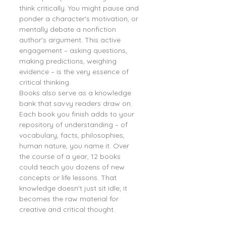
think critically. You might pause and 
ponder a character's motivation, or 
mentally debate a nonfiction 
author's argument. This active 
engagement – asking questions, 
making predictions, weighing 
evidence – is the very essence of 
critical thinking.
Books also serve as a knowledge 
bank that savvy readers draw on. 
Each book you finish adds to your 
repository of understanding – of 
vocabulary, facts, philosophies, 
human nature, you name it. Over 
the course of a year, 12 books 
could teach you dozens of new 
concepts or life lessons. That 
knowledge doesn't just sit idle; it 
becomes the raw material for 
creative and critical thought.