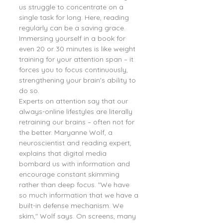
us struggle to concentrate on a 
single task for long. Here, reading 
regularly can be a saving grace. 
Immersing yourself in a book for 
even 20 or 30 minutes is like weight 
training for your attention span – it 
forces you to focus continuously, 
strengthening your brain's ability to 
do so.
Experts on attention say that our 
always-online lifestyles are literally 
retraining our brains – often not for 
the better. Maryanne Wolf, a 
neuroscientist and reading expert, 
explains that digital media 
bombard us with information and 
encourage constant skimming 
rather than deep focus. "We have 
so much information that we have a 
built-in defense mechanism. We 
skim," Wolf says. On screens, many 