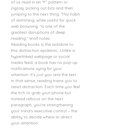
of us read in an "F" pattern or 
zigzag, picking out bits and then 
jumping to the next thing. This habit 
of skimming, while useful for quick 
web browsing, "is one of the 
greatest disruptions of deep 
reading," Wolf notes.
Reading books is the antidote to 
this distraction epidemic. Unlike a 
hyperlinked webpage or social 
media feed, a book has no pop-up 
notifications vying for your 
attention. It's just you and the text. 
In that sense, reading trains you to 
resist distraction. Each time you feel 
the itch to grab your phone but 
instead refocus on the next 
paragraph, you're strengthening 
your mind's executive control – the 
ability to decide where to direct 
your attention.