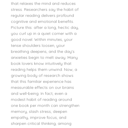
that relaxes the mind and reduces 
stress. Researchers say the habit of 
regular reading delivers profound 
cognitive and emotional benefits. 
Picture this: after a long, hectic day, 
you curl up in a quiet corner with a 
good novel. Within minutes, your 
tense shoulders loosen, your 
breathing deepens, and the day's 
anxieties begin to melt away. Many 
book lovers know intuitively that 
reading helps them unwind. Now, a 
growing body of research shows 
that this familiar experience has 
measurable effects on our brains 
and well-being. In fact, even a 
modest habit of reading around 
one book per month can strengthen 
memory, slash stress, deepen 
empathy, improve focus, and 
sharpen critical thinking, among 