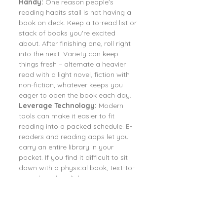
Handy:
 One reason people's 
reading habits stall is not having a 
book on deck. Keep a to-read list or 
stack of books you're excited 
about. After finishing one, roll right 
into the next. Variety can keep 
things fresh – alternate a heavier 
read with a light novel, fiction with 
non-fiction, whatever keeps you 
eager to open the book each day.
Leverage Technology:
 Modern 
tools can make it easier to fit 
reading into a packed schedule. E-
readers and reading apps let you 
carry an entire library in your 
pocket. If you find it difficult to sit 
down with a physical book, text-to-
speech and audiobooks are 
fantastic alternatives. Listening to 
books counts as reading in terms of 
absorption and can produce similar 
benefits, according to cognitive 