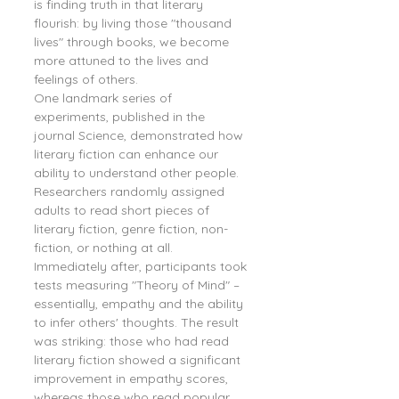
is finding truth in that literary 
flourish: by living those "thousand 
lives" through books, we become 
more attuned to the lives and 
feelings of others.
One landmark series of 
experiments, published in the 
journal Science, demonstrated how 
literary fiction can enhance our 
ability to understand other people. 
Researchers randomly assigned 
adults to read short pieces of 
literary fiction, genre fiction, non-
fiction, or nothing at all. 
Immediately after, participants took 
tests measuring "Theory of Mind" – 
essentially, empathy and the ability 
to infer others' thoughts. The result 
was striking: those who had read 
literary fiction showed a significant 
improvement in empathy scores, 
whereas those who read popular 