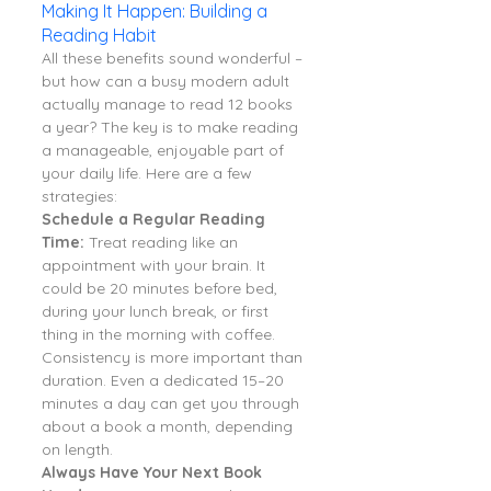
Making It Happen: Building a 
Reading Habit
All these benefits sound wonderful – 
but how can a busy modern adult 
actually manage to read 12 books 
a year? The key is to make reading 
a manageable, enjoyable part of 
your daily life. Here are a few 
strategies:
Schedule a Regular Reading 
Time:
 Treat reading like an 
appointment with your brain. It 
could be 20 minutes before bed, 
during your lunch break, or first 
thing in the morning with coffee. 
Consistency is more important than 
duration. Even a dedicated 15–20 
minutes a day can get you through 
about a book a month, depending 
on length.
Always Have Your Next Book 