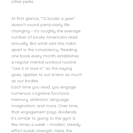
other perks.
At first glance, "12 books a year" 
doesn't sound particularly life-
changing – it's roughly the average 
number of books Americans read 
annually. But what sets this habit 
apart is the consistency. Reading 
one book every month establishes 
a regular mental workout routine. 
"Use it or lose it," as the saying 
goes, applies to our brains as much 
as our bodies.
Each time you read, you engage 
numerous cognitive functions: 
memory, attention, language, 
imagination, and more. Over time, 
that engagement pays dividends. 
It's similar to going to the gym a 
few times a week – modest, steady 
effort builds strength. Here, the 