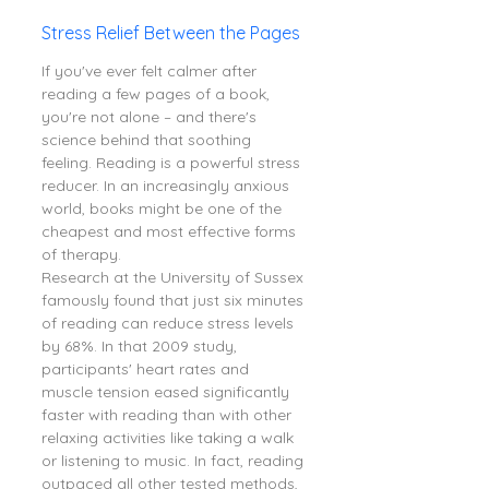
Stress Relief Between the Pages
If you've ever felt calmer after 
reading a few pages of a book, 
you're not alone – and there's 
science behind that soothing 
feeling. Reading is a powerful stress 
reducer. In an increasingly anxious 
world, books might be one of the 
cheapest and most effective forms 
of therapy.
Research at the University of Sussex 
famously found that just six minutes 
of reading can reduce stress levels 
by 68%. In that 2009 study, 
participants' heart rates and 
muscle tension eased significantly 
faster with reading than with other 
relaxing activities like taking a walk 
or listening to music. In fact, reading 
outpaced all other tested methods, 