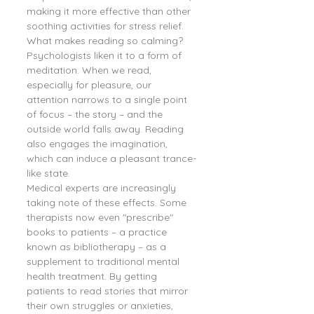
making it more effective than other 
soothing activities for stress relief.
What makes reading so calming? 
Psychologists liken it to a form of 
meditation. When we read, 
especially for pleasure, our 
attention narrows to a single point 
of focus – the story – and the 
outside world falls away. Reading 
also engages the imagination, 
which can induce a pleasant trance-
like state.
Medical experts are increasingly 
taking note of these effects. Some 
therapists now even "prescribe" 
books to patients – a practice 
known as bibliotherapy – as a 
supplement to traditional mental 
health treatment. By getting 
patients to read stories that mirror 
their own struggles or anxieties, 