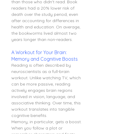
than those who didn't read. Book 
readers had a 20% lower risk of 
death over the study period, even 
after accounting for differences in 
health and education. On average, 
the bookworms lived almost two 
years longer than non-readers.
A Workout for Your Brain: 
Memory and Cognitive Boosts
Reading is often described by 
neuroscientists as a full-brain 
workout. Unlike watching TV, which 
can be more passive, reading 
actively engages brain regions 
involved in vision, language, and 
associative thinking. Over time, this 
workout translates into tangible 
cognitive benefits.
Memory, in particular, gets a boost. 
When you follow a plot or 