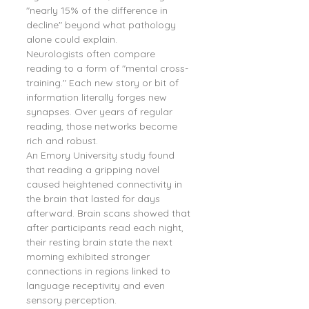
"nearly 15% of the difference in 
decline" beyond what pathology 
alone could explain.
Neurologists often compare 
reading to a form of "mental cross-
training." Each new story or bit of 
information literally forges new 
synapses. Over years of regular 
reading, those networks become 
rich and robust.
An Emory University study found 
that reading a gripping novel 
caused heightened connectivity in 
the brain that lasted for days 
afterward. Brain scans showed that 
after participants read each night, 
their resting brain state the next 
morning exhibited stronger 
connections in regions linked to 
language receptivity and even 
sensory perception.