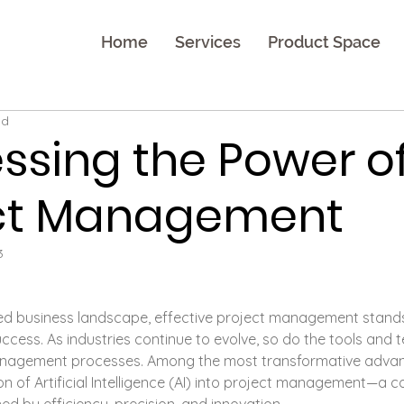
Home
Services
Product Space
ad
ssing the Power of 
ect Management
3
ced business landscape, effective project management stand
ccess. As industries continue to evolve, so do the tools and 
anagement processes. Among the most transformative advan
ion of Artificial Intelligence (AI) into project management—a 
ed by efficiency, precision, and innovation.