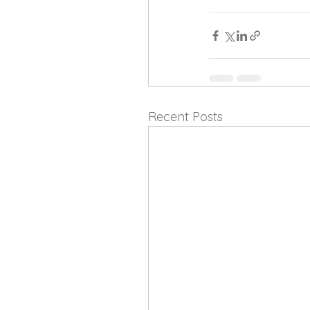
Recent Posts