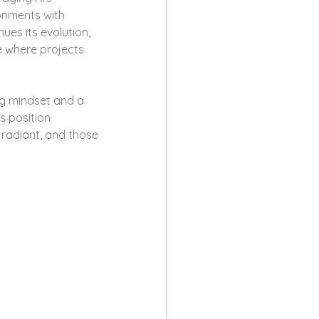
onments with 
ues its evolution, 
e where projects 
ng mindset and a 
 position 
radiant, and those 