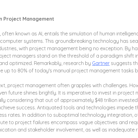
 in Project Management
nce, often known as AI, entails the simulation of human intellig
y computer systems. This groundbreaking technology has se
 industries, with project management being no exception. By ha
 project managers stand on the threshold of a paradigm shift i
and optimized. Remarkably, research by 
Gartner
 suggests th
nate up to 80% of today's manual project management tasks b
ext, project management often grapples with challenges. How
en future shines brightly. It is imperative to invest in proje
ly considering that out of approximately $48 trillion invested 
achieve success. Antiquated tools and technologies impede th
ss rates. In addition to suboptimal technology integration, o
bute to project failures encompass vague objectives and req
ication and stakeholder involvement, as well as inadequate