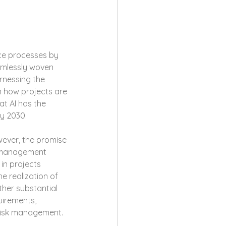
ence processes by 
amlessly woven 
rnessing the 
n how projects are 
at AI has the 
y 2030.
ever, the promise 
ct management 
in projects 
e realization of 
ther substantial 
uirements, 
 risk management.