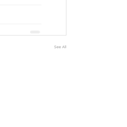
See All