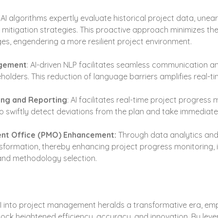
 AI algorithms expertly evaluate historical project data, unear
 mitigation strategies. This proactive approach minimizes the
es, engendering a more resilient project environment.
agement
: AI-driven NLP facilitates seamless communication 
lders. This reduction of language barriers amplifies real-ti
ing and Reporting
: AI facilitates real-time project progress 
 swiftly detect deviations from the plan and take immediate 
nt Office (PMO) Enhancement:
 Through data analytics and
ormation, thereby enhancing project progress monitoring, is
and methodology selection.
AI into project management heralds a transformative era, em
ock heightened efficiency, accuracy, and innovation. By lever