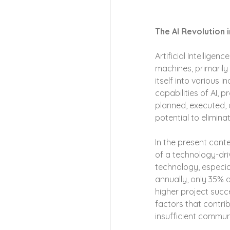
The AI Revolution
Artificial Intellige
machines, primaril
itself into various
capabilities of AI,
planned, executed, 
potential to elimi
In the present cont
of a technology-driv
technology, especial
annually, only 35% 
higher project succe
factors that contri
insufficient commun