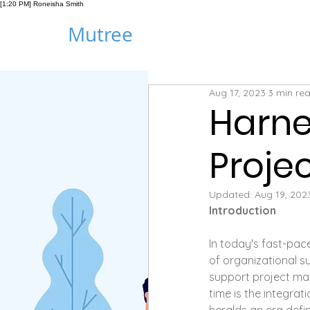
[1:20 PM] Roneisha Smith
Mutree
Aug 17, 2023
3 min re
Harne
Proj
Updated:
Aug 19, 202
Introduction
In today's fast-pa
of organizational su
support project m
time is the integrat
heralds an era defin