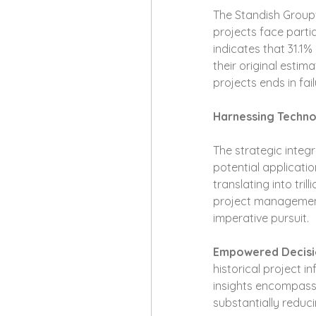
The Standish Group'
projects face partia
indicates that 31.1
their original estim
projects ends in fail
Harnessing Techn
The strategic integ
potential applicatio
translating into tril
project management 
imperative pursuit.
Empowered Decisi
historical project i
insights encompass 
substantially reduc