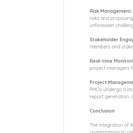
Risk Management:
risks and proposing
unforeseen challeng
Stakeholder Eng
members and stakeho
Real-time Monitor
project managers to
Project Manageme
PMOs undergo transf
report generation, 
Conclusion
The integration of 
organizations to unl