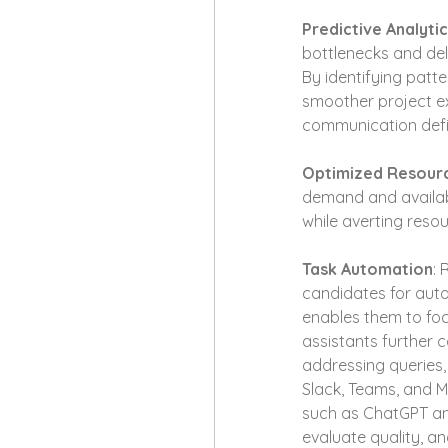
Predictive Analyti
bottlenecks and dela
By identifying patt
smoother project exe
communication defi
Optimized Resourc
demand and availabi
while averting res
Task Automation
: 
candidates for auto
enables them to foc
assistants further 
addressing queries, 
Slack, Teams, and M
such as ChatGPT ana
evaluate quality, 