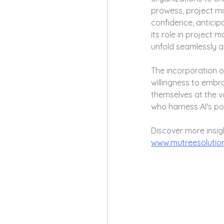
prowess, project m
confidence, anticipa
its role in project 
unfold seamlessly 
The incorporation o
willingness to embr
themselves at the v
who harness AI's po
Discover more insig
www.mutreesolutio