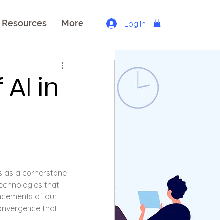
Resources
More
Log In
AI in
s as a cornerstone 
technologies that 
cements of our 
convergence that 