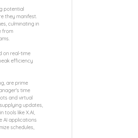
 potential 
re they manifest. 
s, culminating in 
e from 
eams.
d on real-time 
eak efficiency 
ng, are prime 
anager's time 
ts and virtual 
 supplying updates, 
tools like X.AI, 
 AI applications 
mize schedules, 