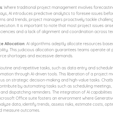
cs
: Where traditional project management involves forecasting
ys, AI introduces predictive analytics to foresee issues befo
erns and trends, project managers proactively tackle challenge
cution. It is important to note that most project issues aris
ciencies and a lack of alignment and coordination across t
e Allocation
: AI algorithms adeptly allocate resources base
lity. This judicious allocation guarantees teams operate at p
ource shortages and excessive demands.
Routine and repetitive tasks, such as data entry and scheduli
mation through AI-driven tools. This liberation of a project m
us on strategic decision-making and high-value tasks. Chatbo
contribute by automating tasks such as scheduling meetings,
and dispatching reminders. The integration of AI capabilities in 
icrosoft Office suite fosters an environment where Generative
lyze data, identify trends, assess risks, estimate costs, opti
and measure outcomes.