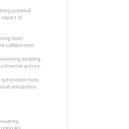
thing potential 
 impact of 
among team 
me collaboration.
monitoring, enabling 
corrective actions.
 automation tools, 
sue anticipation, 
powering 
aging AI's 