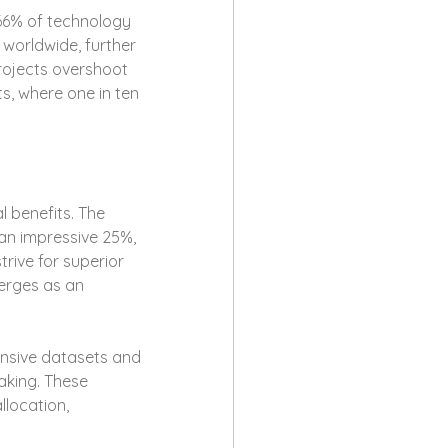
66% of technology 
 worldwide, further 
rojects overshoot 
s, where one in ten 
 benefits. The 
 an impressive 25%, 
trive for superior 
erges as an 
ensive datasets and 
aking. These 
location, 