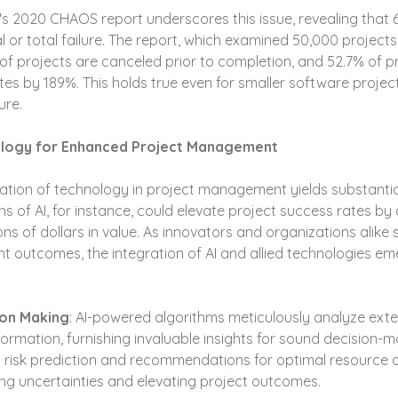
s 2020 CHAOS report underscores this issue, revealing that 
l or total failure. The report, which examined 50,000 projects
% of projects are canceled prior to completion, and 52.7% of p
ates by 189%. This holds true even for smaller software project
ure.
ology for Enhanced Project Management
ration of technology in project management yields substantial
ns of AI, for instance, could elevate project success rates by
lions of dollars in value. As innovators and organizations alike s
outcomes, the integration of AI and allied technologies em
on Making
: AI-powered algorithms meticulously analyze ext
nformation, furnishing invaluable insights for sound decision-m
risk prediction and recommendations for optimal resource al
ing uncertainties and elevating project outcomes.