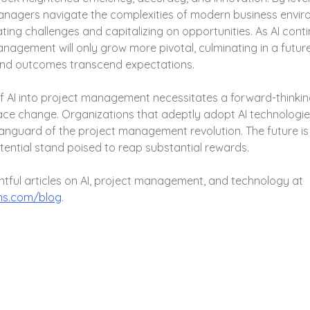
anagers navigate the complexities of modern business envir
ting challenges and capitalizing on opportunities. As AI contin
management will only grow more pivotal, culminating in a futur
and outcomes transcend expectations.
f AI into project management necessitates a forward-thinki
ace change. Organizations that adeptly adopt AI technologies
anguard of the project management revolution. The future is 
tential stand poised to reap substantial rewards.
htful articles on AI, project management, and technology at 
ns.com/blog
.