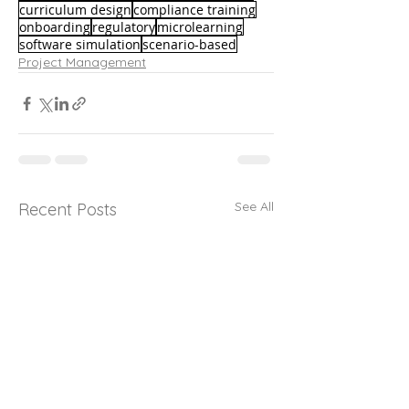
curriculum design
compliance training
onboarding
regulatory
microlearning
software simulation
scenario-based
Project Management
See All
Recent Posts