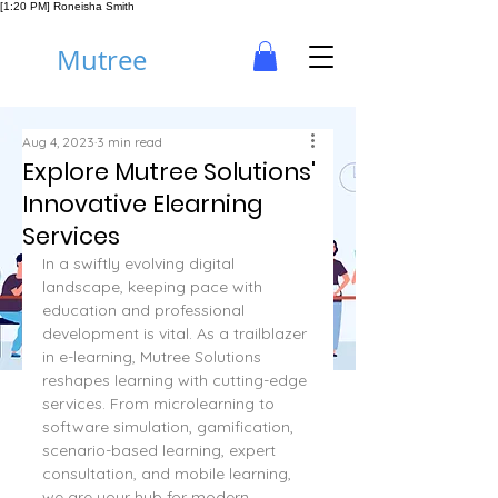
[1:20 PM] Roneisha Smith
Mutree
Aug 4, 2023
3 min read
Explore Mutree Solutions'
Innovative Elearning
Services
In a swiftly evolving digital 
landscape, keeping pace with 
education and professional 
development is vital. As a trailblazer 
in e-learning, Mutree Solutions 
reshapes learning with cutting-edge 
services. From microlearning to 
software simulation, gamification, 
scenario-based learning, expert 
consultation, and mobile learning, 
we are your hub for modern 