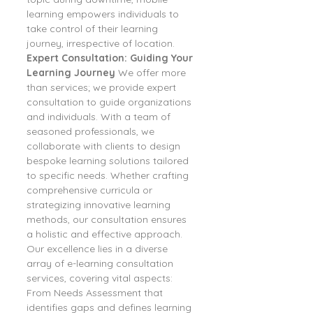
learning empowers individuals to 
take control of their learning 
journey, irrespective of location.
Expert Consultation: Guiding Your 
Learning Journey
 We offer more 
than services; we provide expert 
consultation to guide organizations 
and individuals. With a team of 
seasoned professionals, we 
collaborate with clients to design 
bespoke learning solutions tailored 
to specific needs. Whether crafting 
comprehensive curricula or 
strategizing innovative learning 
methods, our consultation ensures 
a holistic and effective approach.
Our excellence lies in a diverse 
array of e-learning consultation 
services, covering vital aspects:
From Needs Assessment that 
identifies gaps and defines learning 