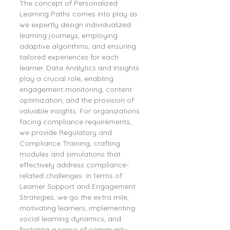
The concept of Personalized 
Learning Paths comes into play as 
we expertly design individualized 
learning journeys, employing 
adaptive algorithms, and ensuring 
tailored experiences for each 
learner. Data Analytics and Insights 
play a crucial role, enabling 
engagement monitoring, content 
optimization, and the provision of 
valuable insights. For organizations 
facing compliance requirements, 
we provide Regulatory and 
Compliance Training, crafting 
modules and simulations that 
effectively address compliance-
related challenges. In terms of 
Learner Support and Engagement 
Strategies, we go the extra mile, 
motivating learners, implementing 
social learning dynamics, and 
fostering a sense of community – 