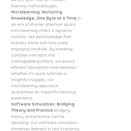
learning methodologies.
Microlearning: Nurturing 
Knowledge, One Byte at a Time
 In 
an era of shorter attention spans, 
microlearning offers a dynamic 
solution. We acknowledge that 
learners thrive with bite-sized, 
engaging modules. By breaking 
complex concepts into 
manageable portions, we ensure 
efficient absorption and retention. 
Whether it's quick tutorials or 
insightful nuggets, our 
microlearning approach 
guarantees an impactful learning 
experience.
Software Simulation: Bridging 
Theory and Practice
 Bridging 
theory and practice can be 
daunting. Our software simulation 
immerses learners in real scenarios, 