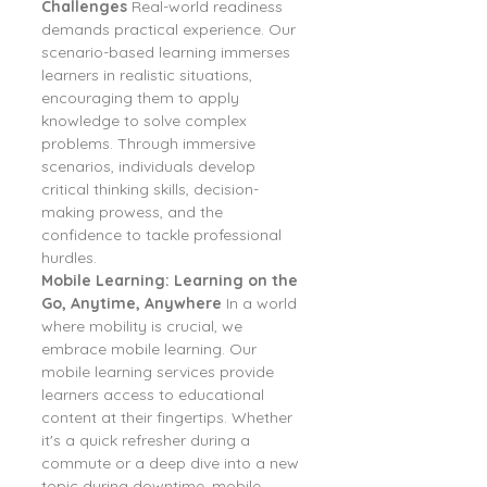
Challenges
 Real-world readiness 
demands practical experience. Our 
scenario-based learning immerses 
learners in realistic situations, 
encouraging them to apply 
knowledge to solve complex 
problems. Through immersive 
scenarios, individuals develop 
critical thinking skills, decision-
making prowess, and the 
confidence to tackle professional 
hurdles.
Mobile Learning: Learning on the 
Go, Anytime, Anywhere
 In a world 
where mobility is crucial, we 
embrace mobile learning. Our 
mobile learning services provide 
learners access to educational 
content at their fingertips. Whether 
it's a quick refresher during a 
commute or a deep dive into a new 
topic during downtime, mobile 