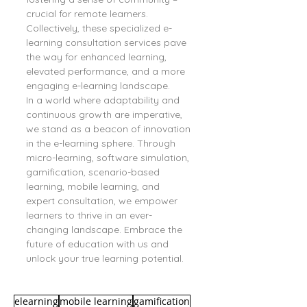
crucial for remote learners. 
Collectively, these specialized e-
learning consultation services pave 
the way for enhanced learning, 
elevated performance, and a more 
engaging e-learning landscape.
In a world where adaptability and 
continuous growth are imperative, 
we stand as a beacon of innovation 
in the e-learning sphere. Through 
micro-learning, software simulation, 
gamification, scenario-based 
learning, mobile learning, and 
expert consultation, we empower 
learners to thrive in an ever-
changing landscape. Embrace the 
future of education with us and 
unlock your true learning potential.
elearning
mobile learning
gamification