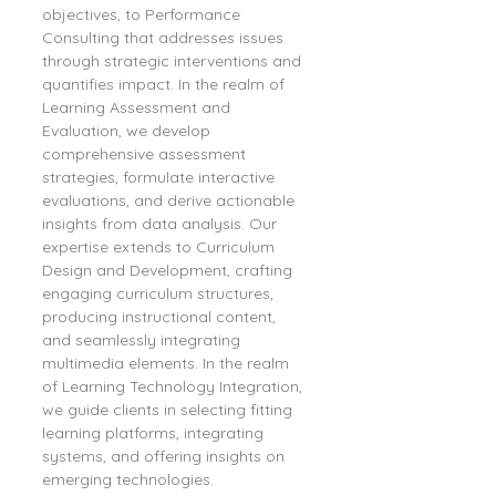
objectives, to Performance 
Consulting that addresses issues 
through strategic interventions and 
quantifies impact. In the realm of 
Learning Assessment and 
Evaluation, we develop 
comprehensive assessment 
strategies, formulate interactive 
evaluations, and derive actionable 
insights from data analysis. Our 
expertise extends to Curriculum 
Design and Development, crafting 
engaging curriculum structures, 
producing instructional content, 
and seamlessly integrating 
multimedia elements. In the realm 
of Learning Technology Integration, 
we guide clients in selecting fitting 
learning platforms, integrating 
systems, and offering insights on 
emerging technologies.