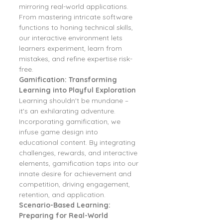
mirroring real-world applications. 
From mastering intricate software 
functions to honing technical skills, 
our interactive environment lets 
learners experiment, learn from 
mistakes, and refine expertise risk-
free.
Gamification: Transforming 
Learning into Playful Exploration
Learning shouldn't be mundane – 
it's an exhilarating adventure. 
Incorporating gamification, we 
infuse game design into 
educational content. By integrating 
challenges, rewards, and interactive 
elements, gamification taps into our 
innate desire for achievement and 
competition, driving engagement, 
retention, and application.
Scenario-Based Learning: 
Preparing for Real-World 