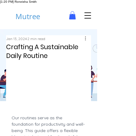
[1:20 PM] Roneisha Smith
Mutree
Jan 13, 2024
2 min read
Crafting A Sustainable
Daily Routine
Our routines serve as the 
foundation for productivity and well-
being. This guide offers a flexible 