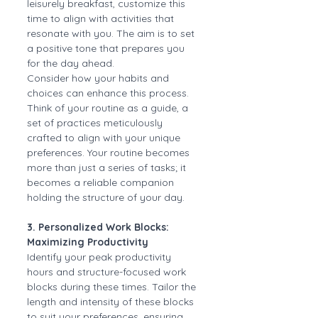
leisurely breakfast, customize this 
time to align with activities that 
resonate with you. The aim is to set 
a positive tone that prepares you 
for the day ahead.
Consider how your habits and 
choices can enhance this process. 
Think of your routine as a guide, a 
set of practices meticulously 
crafted to align with your unique 
preferences. Your routine becomes 
more than just a series of tasks; it 
becomes a reliable companion 
holding the structure of your day.
3. Personalized Work Blocks: 
Maximizing Productivity
Identify your peak productivity 
hours and structure-focused work 
blocks during these times. Tailor the 
length and intensity of these blocks 
to suit your preferences, ensuring 