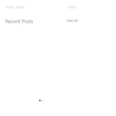
See All
Recent Posts