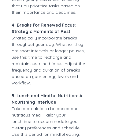
that you prioritize tasks based on 
their importance and deadlines.
4. Breaks for Renewed Focus: 
Strategic Moments of Rest
Strategically incorporate breaks 
throughout your day. Whether they 
are short intervals or longer pauses, 
use this time to recharge and 
maintain sustained focus. Adjust the 
frequency and duration of breaks 
based on your energy levels and 
workflow.
5. Lunch and Mindful Nutrition: A 
Nourishing Interlude
Take a break for a balanced and 
nutritious meal. Tailor your 
lunchtime to accommodate your 
dietary preferences and schedule. 
Use this period for mindful eating, 