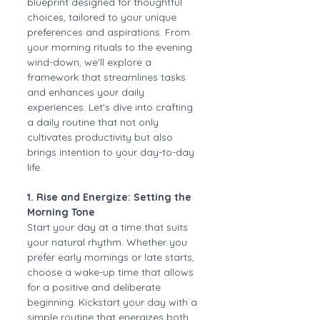
blueprint designed for thoughtful 
choices, tailored to your unique 
preferences and aspirations. From 
your morning rituals to the evening 
wind-down, we'll explore a 
framework that streamlines tasks 
and enhances your daily 
experiences. Let's dive into crafting 
a daily routine that not only 
cultivates productivity but also 
brings intention to your day-to-day 
life.
1. Rise and Energize: Setting the 
Morning Tone
Start your day at a time that suits 
your natural rhythm. Whether you 
prefer early mornings or late starts, 
choose a wake-up time that allows 
for a positive and deliberate 
beginning. Kickstart your day with a 
simple routine that energizes both 