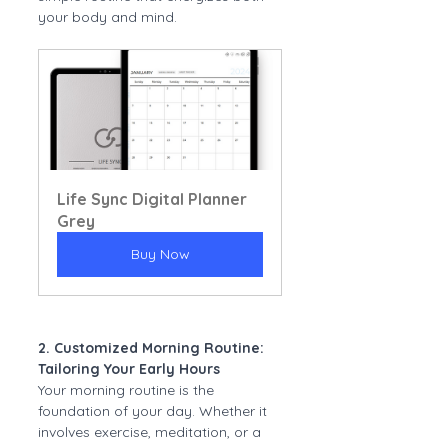
your body and mind.
Life Sync Digital Planner 
Grey
Buy Now
2. Customized Morning Routine: 
Tailoring Your Early Hours
Your morning routine is the 
foundation of your day. Whether it 
involves exercise, meditation, or a 