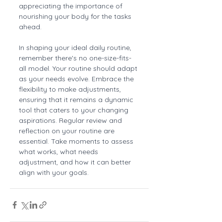
appreciating the importance of 
nourishing your body for the tasks 
ahead.
In shaping your ideal daily routine, 
remember there's no one-size-fits-
all model. Your routine should adapt 
as your needs evolve. Embrace the 
flexibility to make adjustments, 
ensuring that it remains a dynamic 
tool that caters to your changing 
aspirations. Regular review and 
reflection on your routine are 
essential. Take moments to assess 
what works, what needs 
adjustment, and how it can better 
align with your goals.